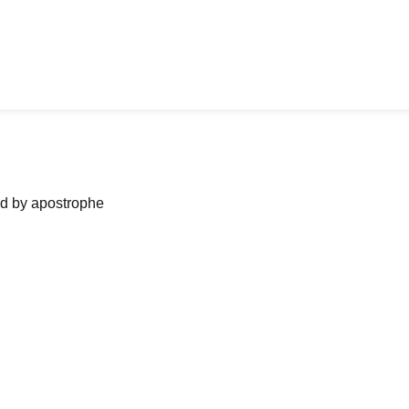
ned by apostrophe