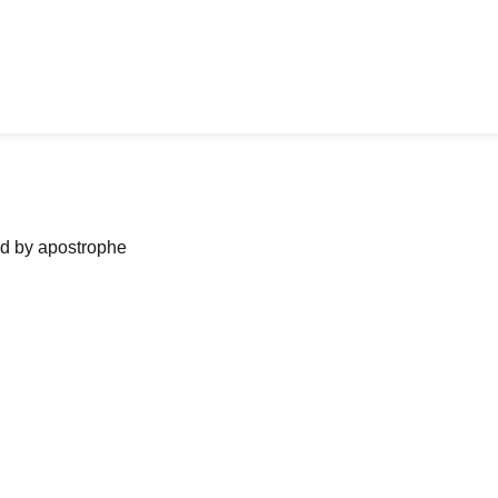
ned by apostrophe