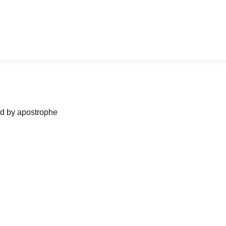
ned by apostrophe