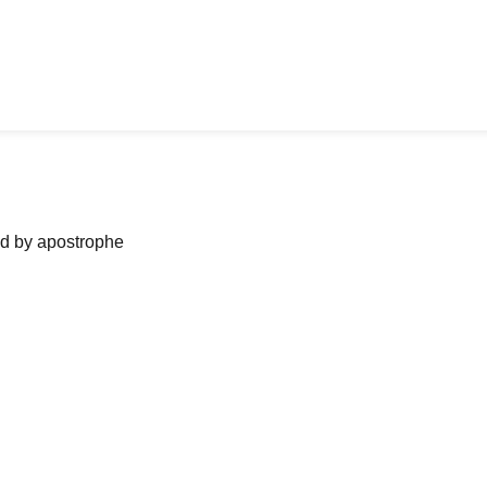
ned by apostrophe