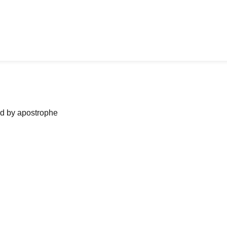
ned by apostrophe