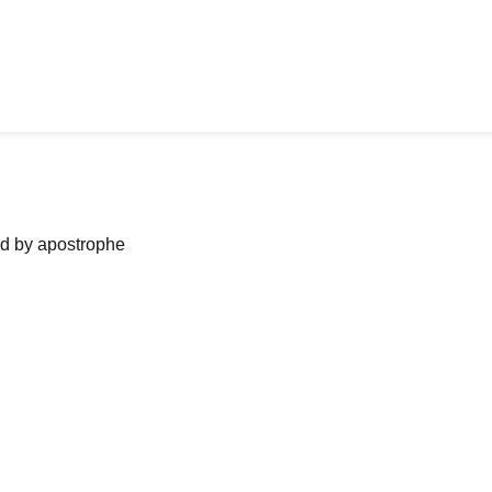
ned by apostrophe