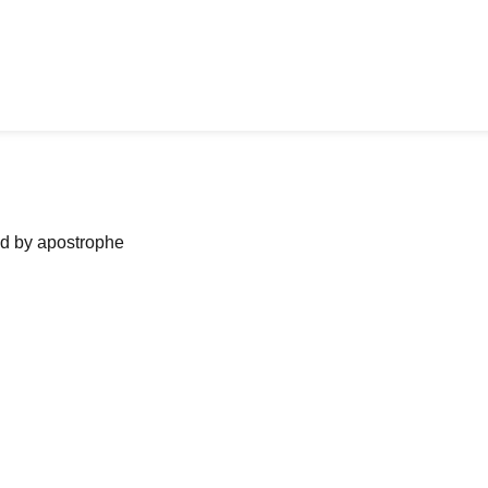
ned by apostrophe