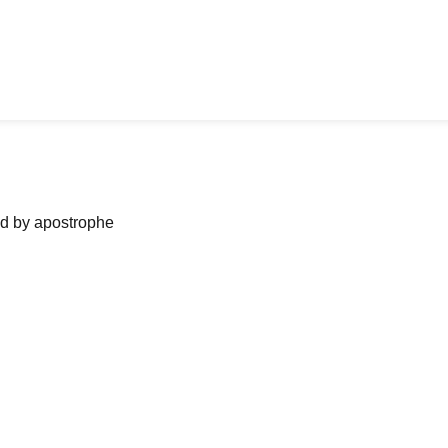
ned by apostrophe