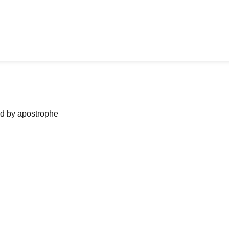
ned by apostrophe