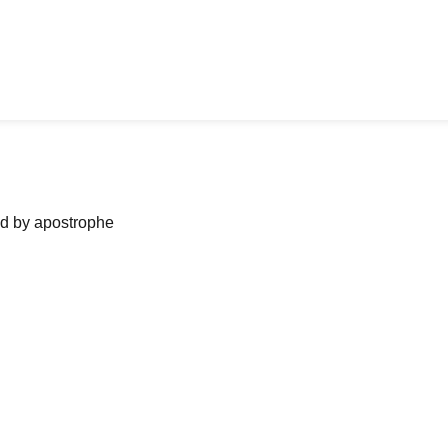
ned by apostrophe