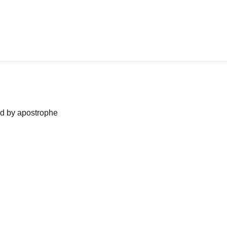
ned by apostrophe