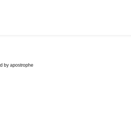
ned by apostrophe