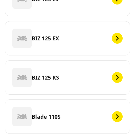
BIZ 125 EX
BIZ 125 KS
Blade 110S