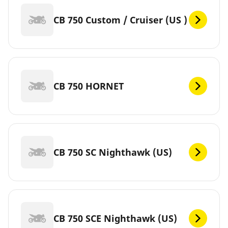
CB 750 Custom / Cruiser (US )
CB 750 HORNET
CB 750 SC Nighthawk (US)
CB 750 SCE Nighthawk (US)