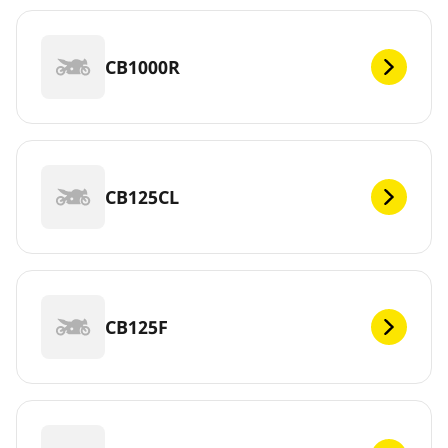
CB1000R
CB125CL
CB125F