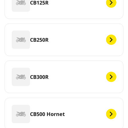
CB125R
CB250R
CB300R
CB500 Hornet