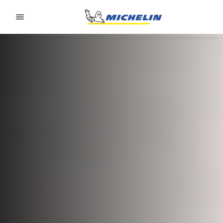
Go to page content
Go to page navigation