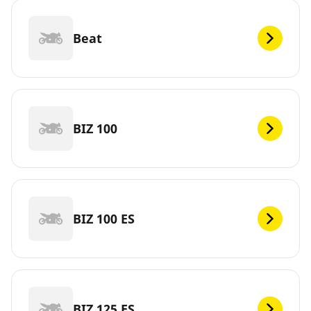
Beat
BIZ 100
BIZ 100 ES
BIZ 125 ES