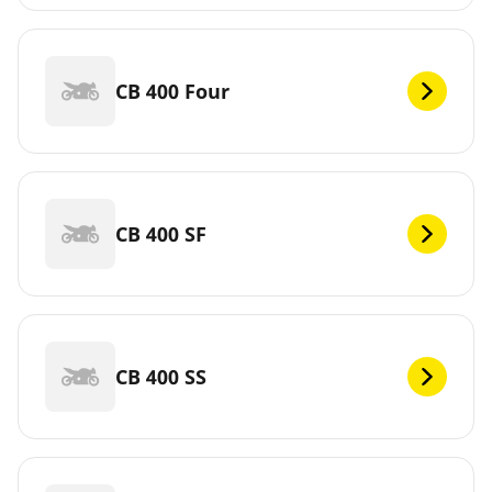
CB 400 Four
CB 400 SF
CB 400 SS