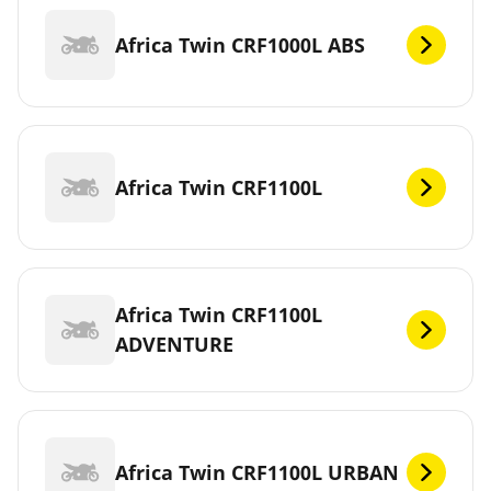
Africa Twin CRF1000L ABS
Africa Twin CRF1100L
Africa Twin CRF1100L
ADVENTURE
Africa Twin CRF1100L URBAN