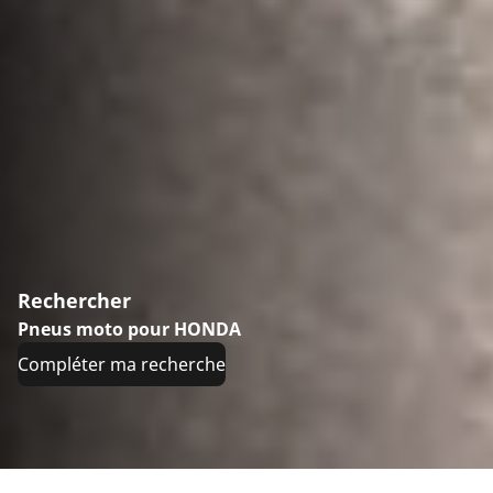
Rechercher
Pneus moto pour HONDA
Compléter ma recherche