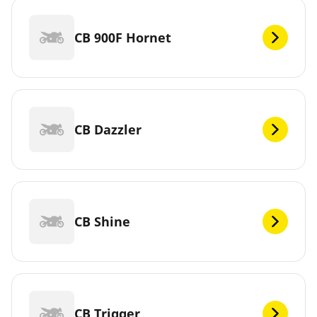
CB 900F Hornet
CB Dazzler
CB Shine
CB Trigger