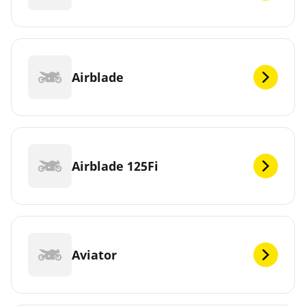
Airblade
Airblade 125Fi
Aviator