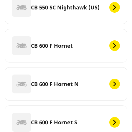
CB 550 SC Nighthawk (US)
CB 600 F Hornet
CB 600 F Hornet N
CB 600 F Hornet S