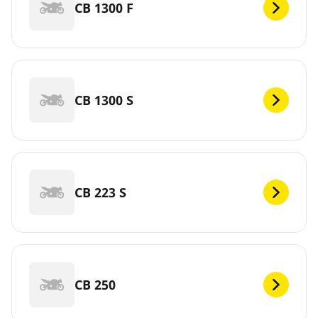
CB 1300 F
CB 1300 S
CB 223 S
CB 250