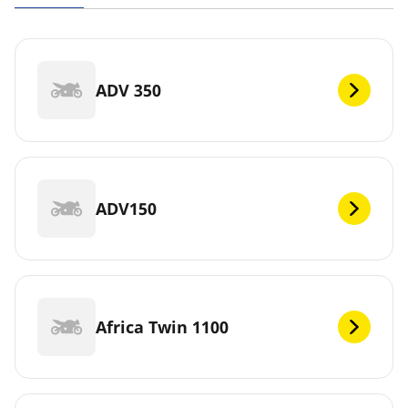
ADV 350
ADV150
Africa Twin 1100