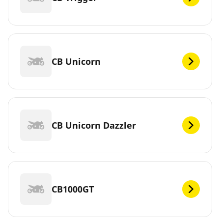
CB Unicorn
CB Unicorn Dazzler
CB1000GT