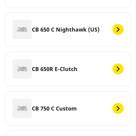
CB 650 C Nighthawk (US)
CB 650R E-Clutch
CB 750 C Custom