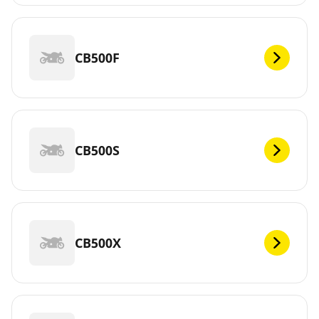
CB500F
CB500S
CB500X