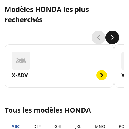
Modèles HONDA les plus
recherchés
X-ADV
XL
Tous les modèles HONDA
ABC
DEF
GHI
JKL
MNO
PQR