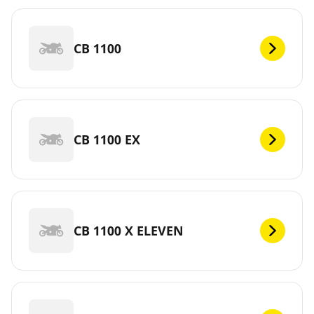
CB 1100
CB 1100 EX
CB 1100 X ELEVEN