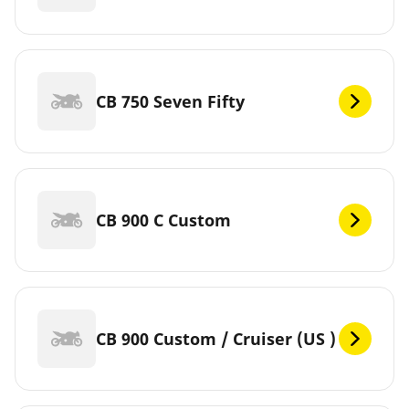
CB 750 Seven Fifty
CB 900 C Custom
CB 900 Custom / Cruiser (US )