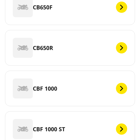
CB650F
CB650R
CBF 1000
CBF 1000 ST