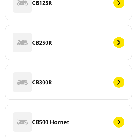
CB125R
CB250R
CB300R
CB500 Hornet