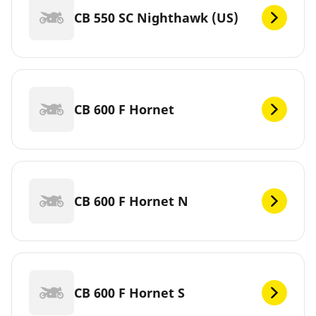
CB 550 SC Nighthawk (US)
CB 600 F Hornet
CB 600 F Hornet N
CB 600 F Hornet S