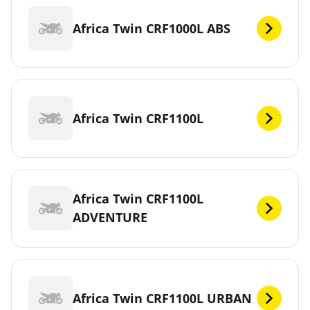
Africa Twin CRF1000L ABS
Africa Twin CRF1100L
Africa Twin CRF1100L
ADVENTURE
Africa Twin CRF1100L URBAN