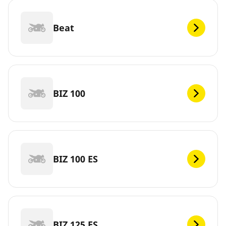
Beat
BIZ 100
BIZ 100 ES
BIZ 125 ES