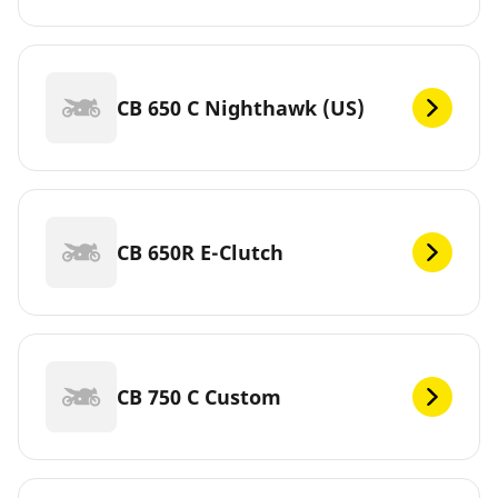
CB 650 C Nighthawk (US)
CB 650R E-Clutch
CB 750 C Custom