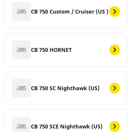
CB 750 Custom / Cruiser (US )
CB 750 HORNET
CB 750 SC Nighthawk (US)
CB 750 SCE Nighthawk (US)