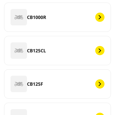
CB1000R
CB125CL
CB125F