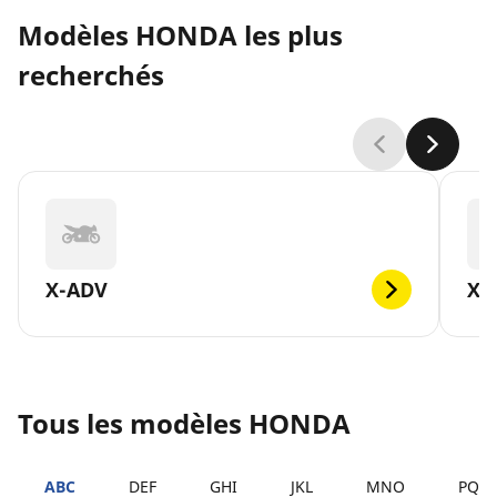
Modèles HONDA les plus
recherchés
X-ADV
XL
Tous les modèles HONDA
ABC
DEF
GHI
JKL
MNO
PQR