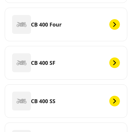
CB 400 Four
CB 400 SF
CB 400 SS