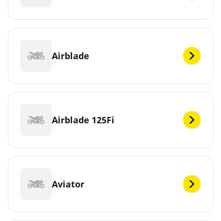
Airblade
Airblade 125Fi
Aviator