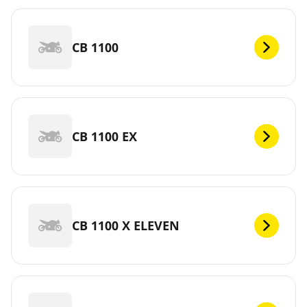
CB 1100
CB 1100 EX
CB 1100 X ELEVEN