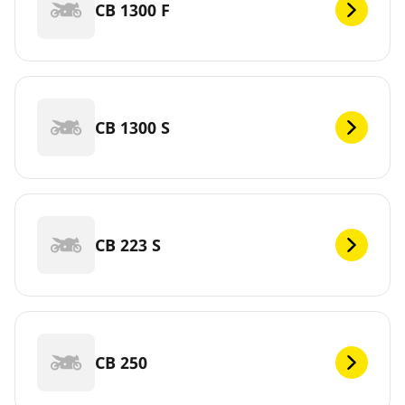
CB 1300 F
CB 1300 S
CB 223 S
CB 250