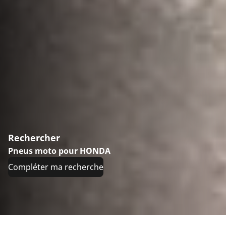
Rechercher
Pneus moto pour HONDA
Compléter ma recherche