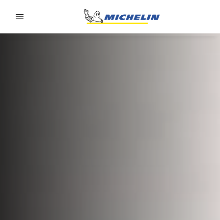
Go to page content
Go to page navigation