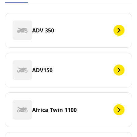
ADV 350
ADV150
Africa Twin 1100