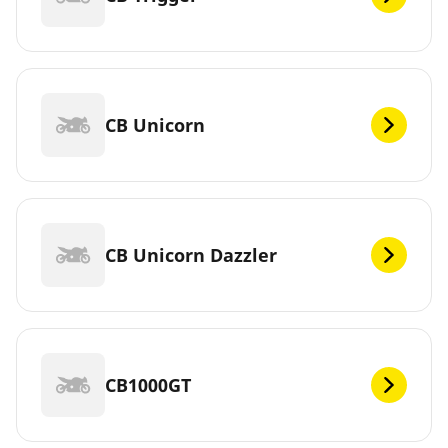
CB Unicorn
CB Unicorn Dazzler
CB1000GT