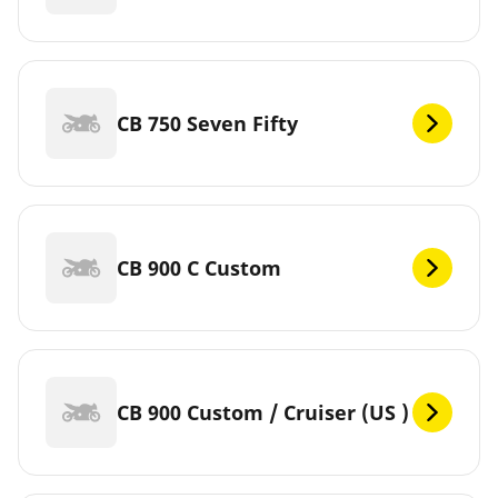
CB 750 Seven Fifty
CB 900 C Custom
CB 900 Custom / Cruiser (US )