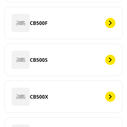
CB500F
CB500S
CB500X