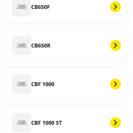
CB650F
CB650R
CBF 1000
CBF 1000 ST