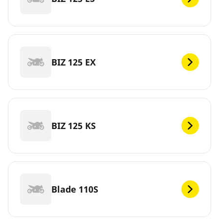
BIZ 125 EX
BIZ 125 KS
Blade 110S