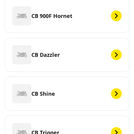
CB 900F Hornet
CB Dazzler
CB Shine
CB Trigger