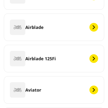
Airblade
Airblade 125Fi
Aviator