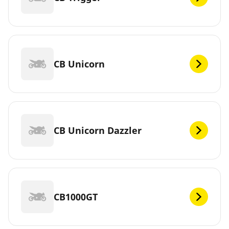
CB Unicorn
CB Unicorn Dazzler
CB1000GT