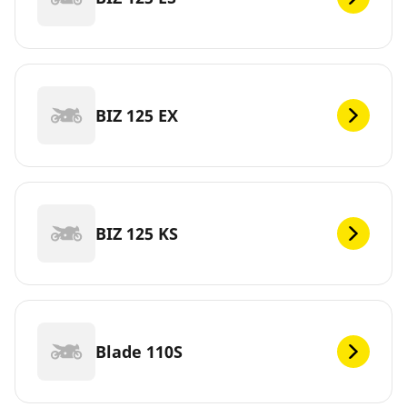
BIZ 125 EX
BIZ 125 KS
Blade 110S