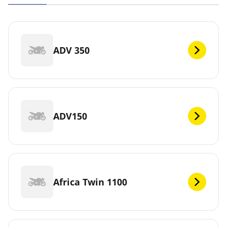
ADV 350
ADV150
Africa Twin 1100