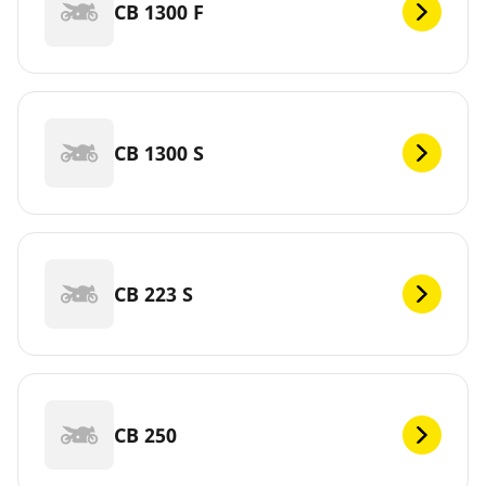
CB 1300 F
CB 1300 S
CB 223 S
CB 250