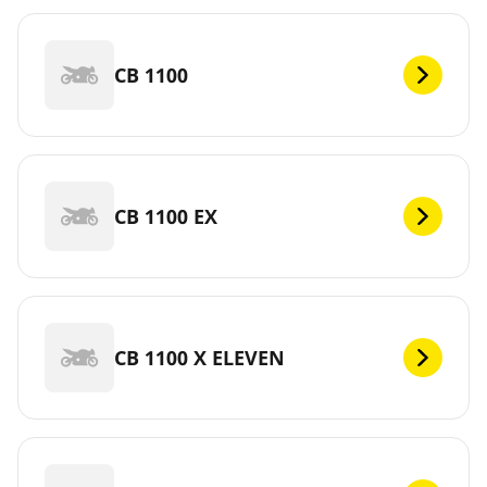
CB 1100
CB 1100 EX
CB 1100 X ELEVEN