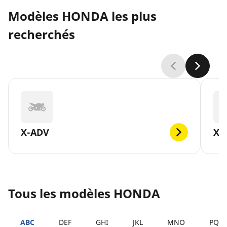
Modèles HONDA les plus
recherchés
X-ADV
XL
Tous les modèles HONDA
ABC
DEF
GHI
JKL
MNO
PQR