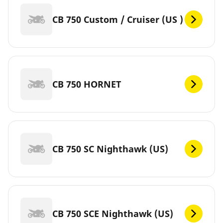
CB 750 Custom / Cruiser (US )
CB 750 HORNET
CB 750 SC Nighthawk (US)
CB 750 SCE Nighthawk (US)