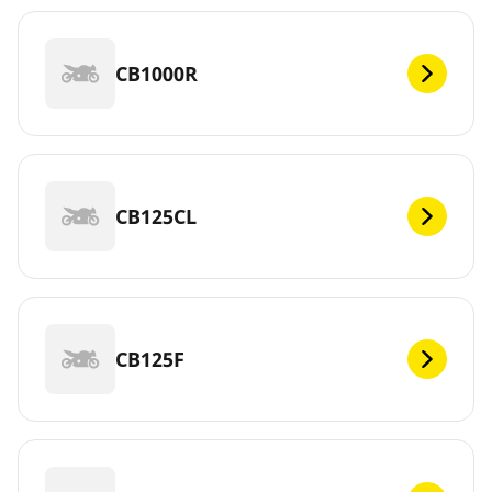
CB1000R
CB125CL
CB125F