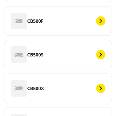
CB500F
CB500S
CB500X