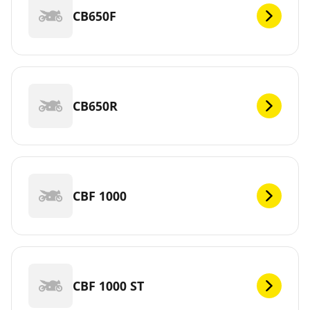
CB650F
CB650R
CBF 1000
CBF 1000 ST