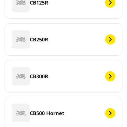
CB125R
CB250R
CB300R
CB500 Hornet