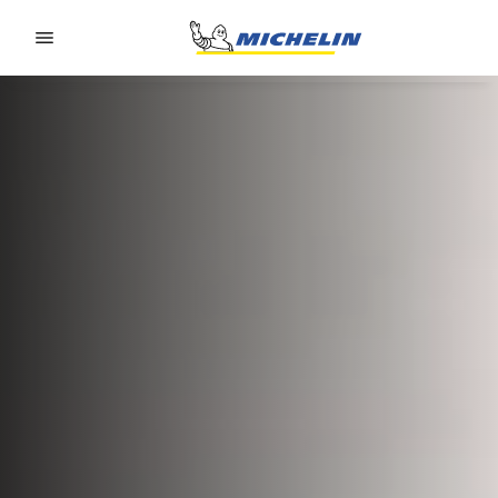
Go to page content
Go to page navigation