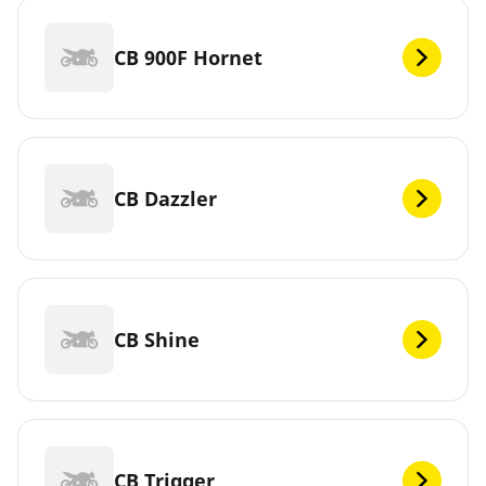
CB 900F Hornet
CB Dazzler
CB Shine
CB Trigger