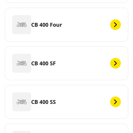
CB 400 Four
CB 400 SF
CB 400 SS