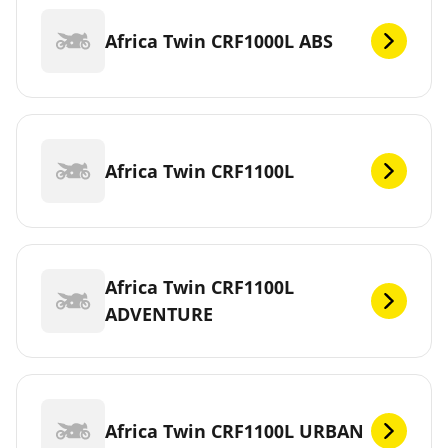
Africa Twin CRF1000L ABS
Africa Twin CRF1100L
Africa Twin CRF1100L
ADVENTURE
Africa Twin CRF1100L URBAN