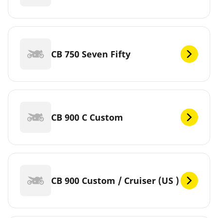
CB 750 Seven Fifty
CB 900 C Custom
CB 900 Custom / Cruiser (US )