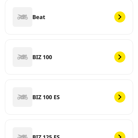
Beat
BIZ 100
BIZ 100 ES
BIZ 125 ES