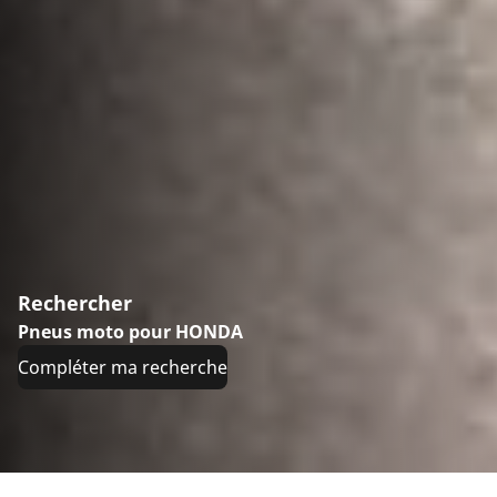
Rechercher
Pneus moto pour HONDA
Compléter ma recherche