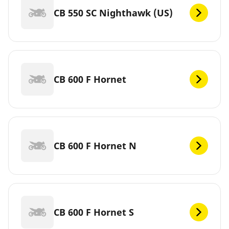
CB 550 SC Nighthawk (US)
CB 600 F Hornet
CB 600 F Hornet N
CB 600 F Hornet S