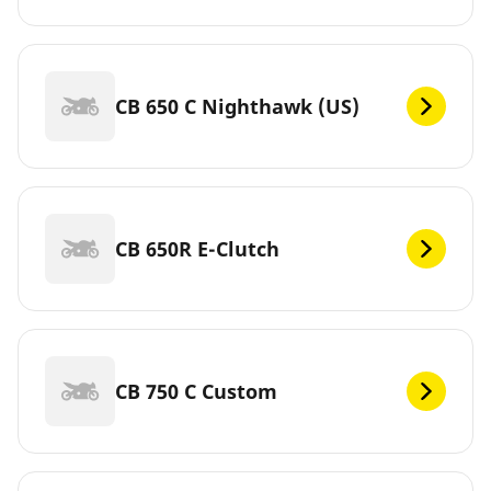
CB 650 C Nighthawk (US)
CB 650R E-Clutch
CB 750 C Custom