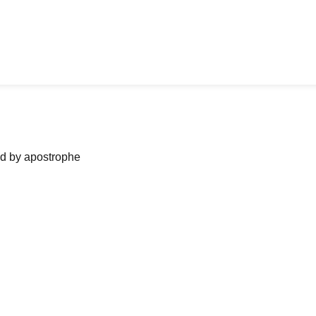
ned by apostrophe