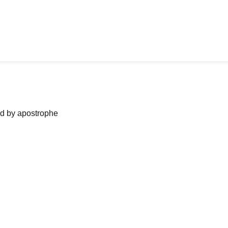
ned by apostrophe