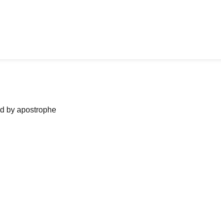
ned by apostrophe