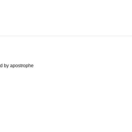
ned by apostrophe