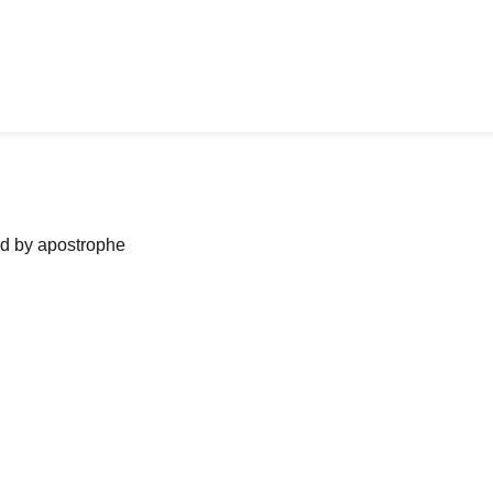
ned by apostrophe