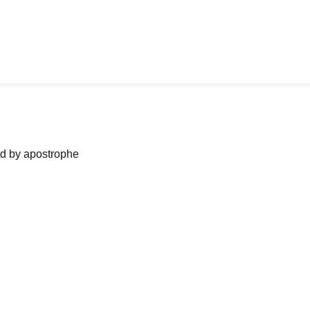
ned by apostrophe