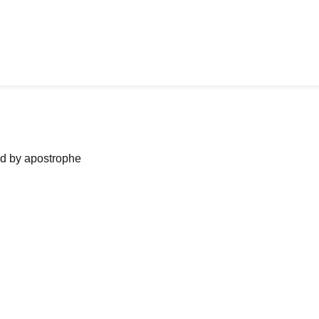
ned by apostrophe