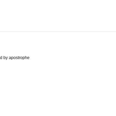
ned by apostrophe