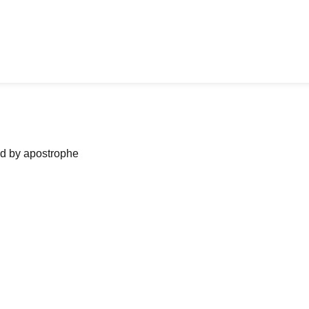
ned by apostrophe