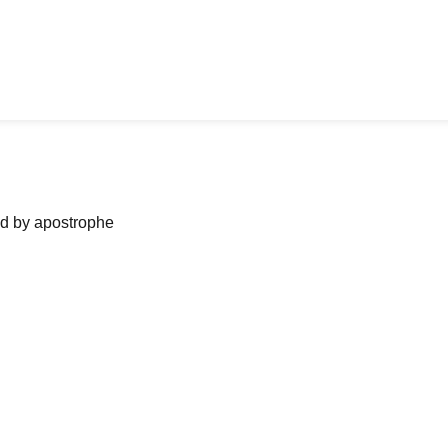
ned by apostrophe