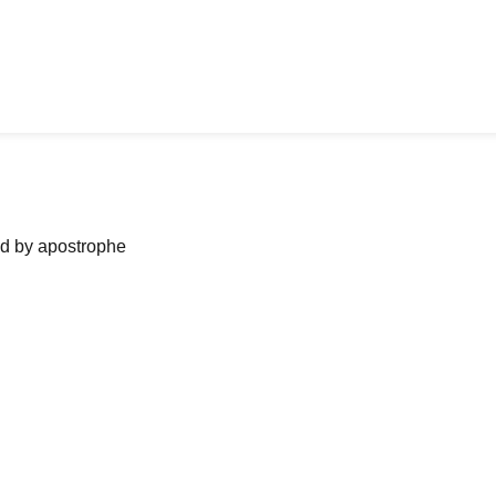
ned by apostrophe