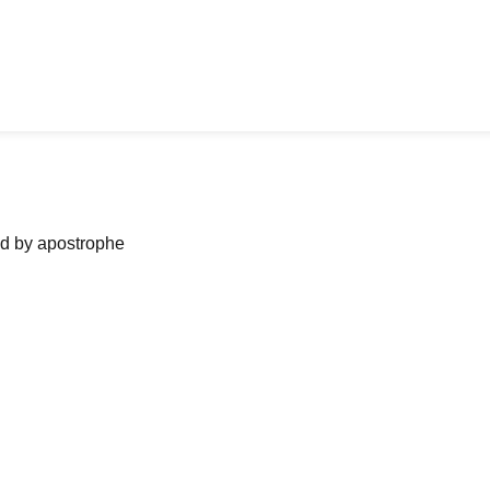
ned by apostrophe