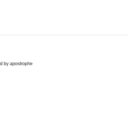
ned by apostrophe