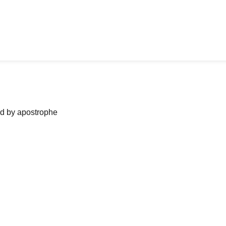
ned by apostrophe