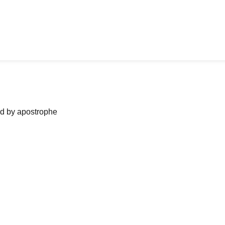
ned by apostrophe