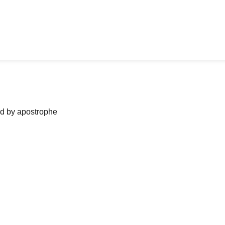
ned by apostrophe