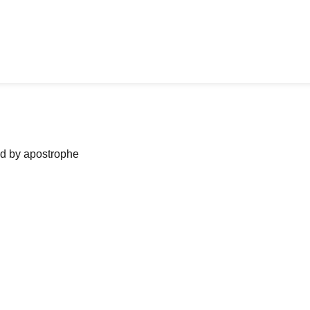
ned by apostrophe