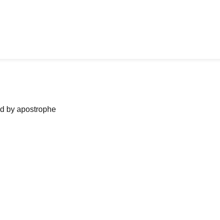
ned by apostrophe