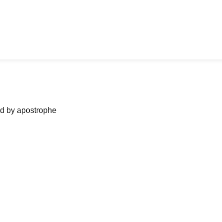
ned by apostrophe