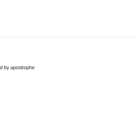
ned by apostrophe