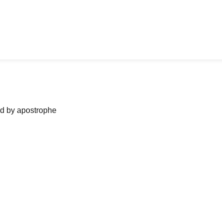
ned by apostrophe