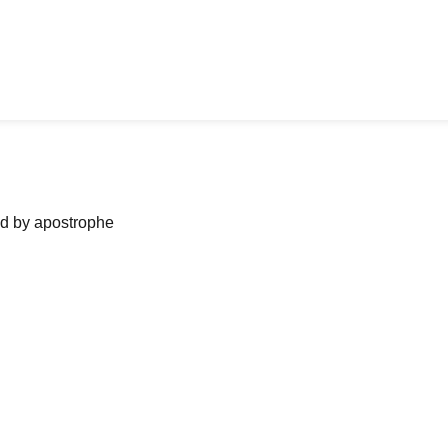
ned by apostrophe