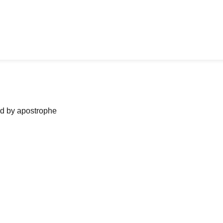
ned by apostrophe