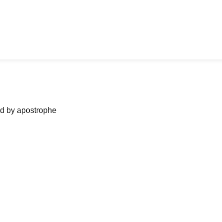
ned by apostrophe