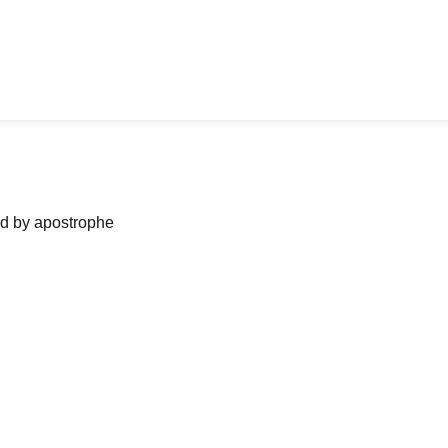
ned by apostrophe