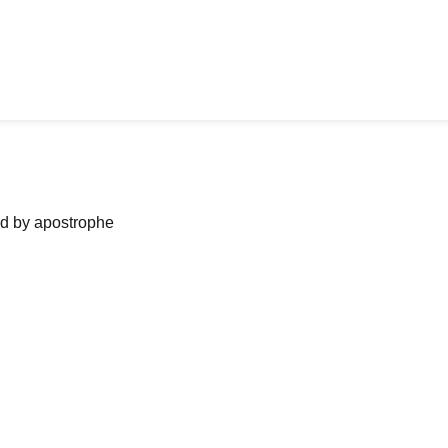
ned by apostrophe