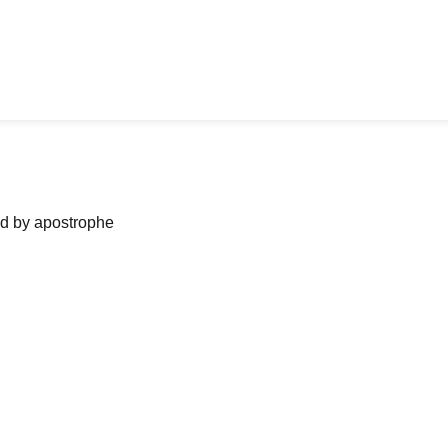
ned by apostrophe