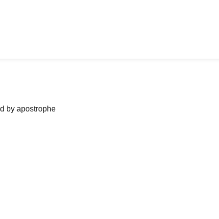
ned by apostrophe