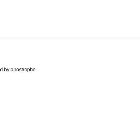
ned by apostrophe