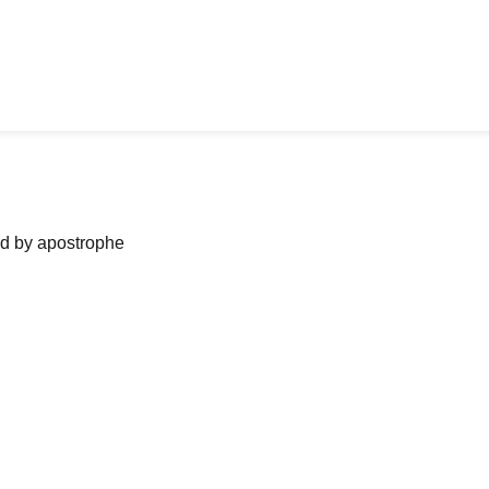
ned by apostrophe