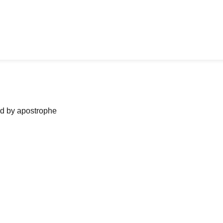
ned by apostrophe