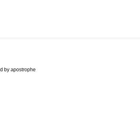
ned by apostrophe