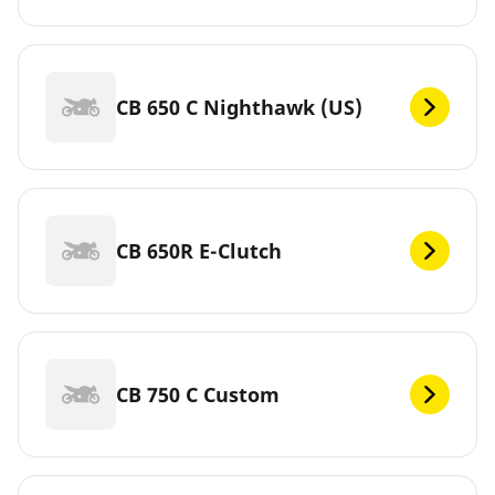
CB 650 C Nighthawk (US)
CB 650R E-Clutch
CB 750 C Custom