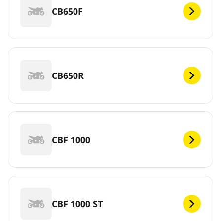
CB650F
CB650R
CBF 1000
CBF 1000 ST