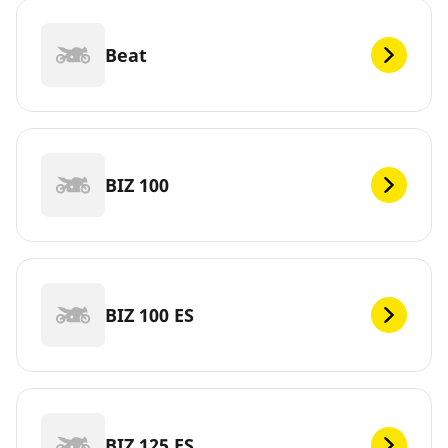
Beat
BIZ 100
BIZ 100 ES
BIZ 125 ES