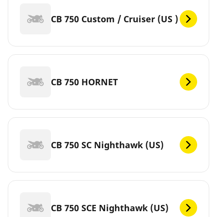
CB 750 Custom / Cruiser (US )
CB 750 HORNET
CB 750 SC Nighthawk (US)
CB 750 SCE Nighthawk (US)