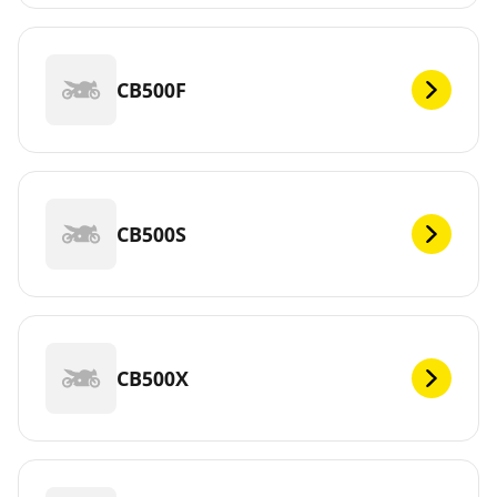
CB500F
CB500S
CB500X