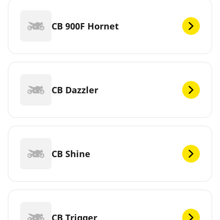
CB 900F Hornet
CB Dazzler
CB Shine
CB Trigger