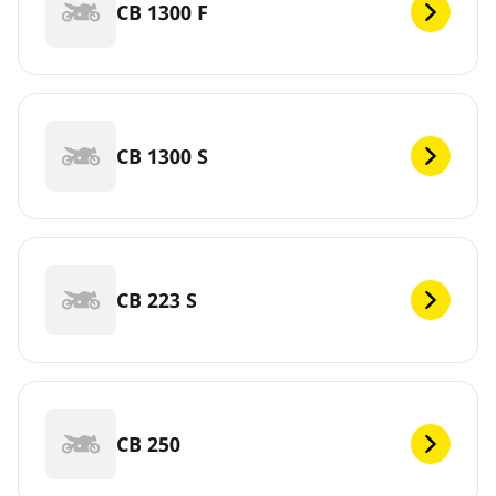
CB 1300 F
CB 1300 S
CB 223 S
CB 250