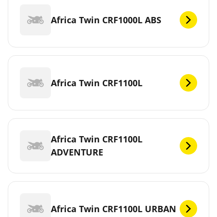
Africa Twin CRF1000L ABS
Africa Twin CRF1100L
Africa Twin CRF1100L
ADVENTURE
Africa Twin CRF1100L URBAN