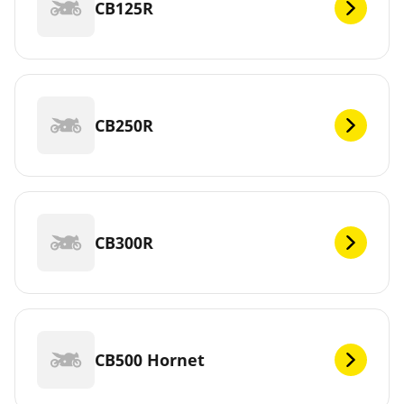
CB125R
CB250R
CB300R
CB500 Hornet