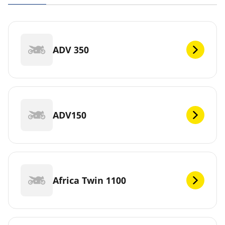
ADV 350
ADV150
Africa Twin 1100