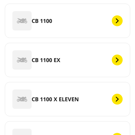
CB 1100
CB 1100 EX
CB 1100 X ELEVEN