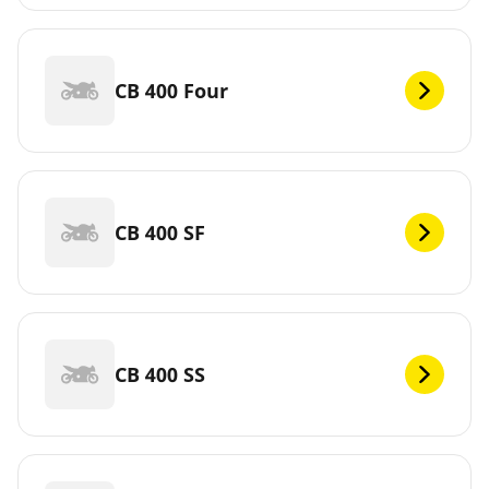
CB 400 Four
CB 400 SF
CB 400 SS