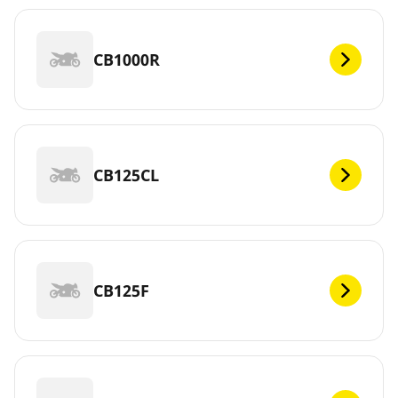
CB1000R
CB125CL
CB125F