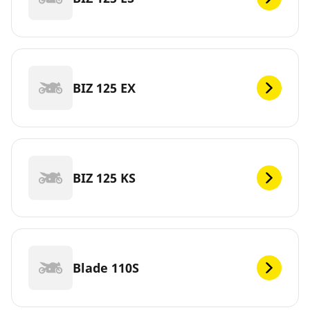
BIZ 125 EX
BIZ 125 KS
Blade 110S