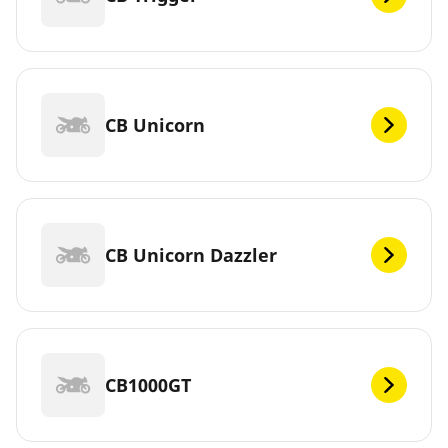
CB Unicorn
CB Unicorn Dazzler
CB1000GT