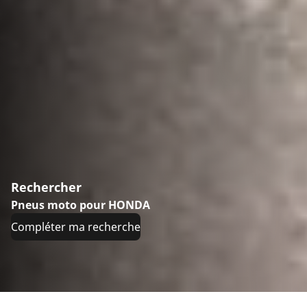
Rechercher
Pneus moto pour HONDA
Compléter ma recherche