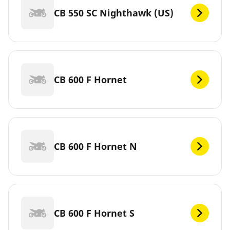
CB 550 SC Nighthawk (US)
CB 600 F Hornet
CB 600 F Hornet N
CB 600 F Hornet S