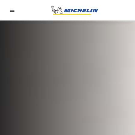
Go to page content
Go to page navigation