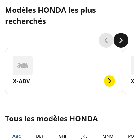
Modèles HONDA les plus
recherchés
X-ADV
XL
Tous les modèles HONDA
ABC
DEF
GHI
JKL
MNO
PQR