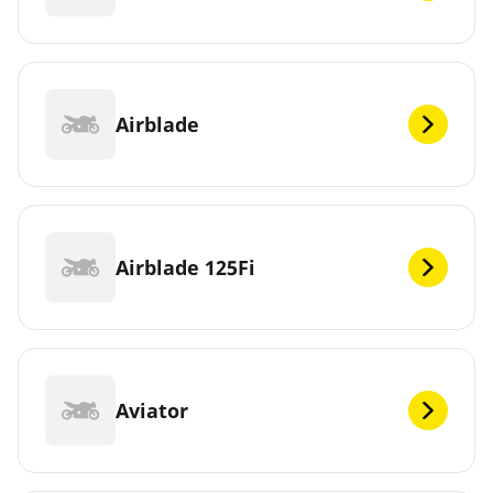
Airblade
Airblade 125Fi
Aviator