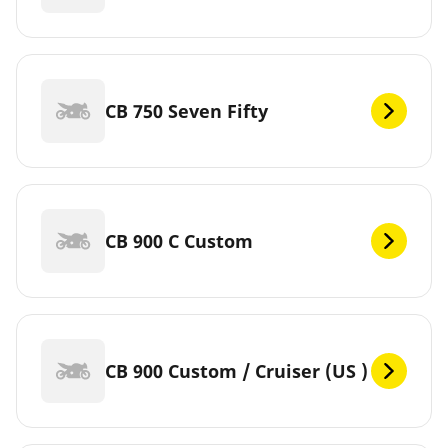
CB 750 Seven Fifty
CB 900 C Custom
CB 900 Custom / Cruiser (US )