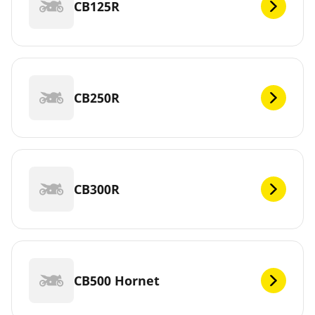
CB125R
CB250R
CB300R
CB500 Hornet