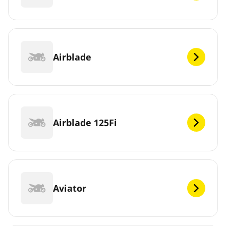
Airblade
Airblade 125Fi
Aviator