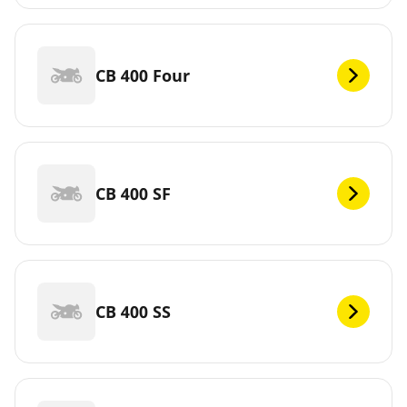
CB 400 Four
CB 400 SF
CB 400 SS