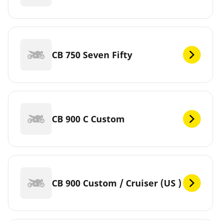
CB 750 Seven Fifty
CB 900 C Custom
CB 900 Custom / Cruiser (US )