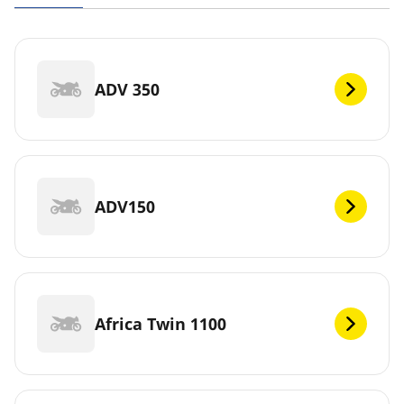
ADV 350
ADV150
Africa Twin 1100