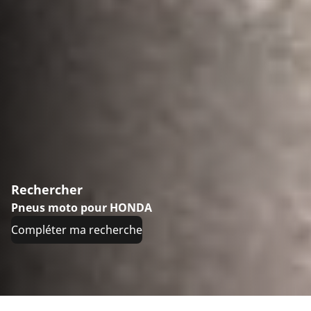
Rechercher
Pneus moto pour HONDA
Compléter ma recherche