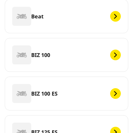
Beat
BIZ 100
BIZ 100 ES
BIZ 125 ES