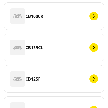
CB1000R
CB125CL
CB125F