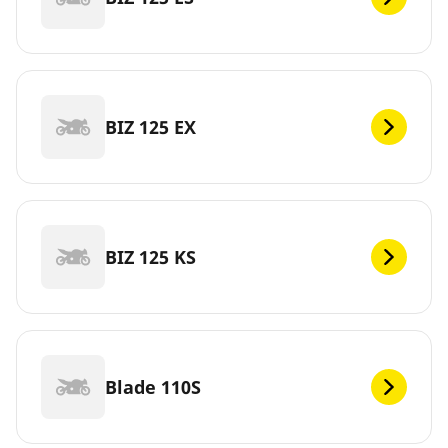
BIZ 125 EX
BIZ 125 KS
Blade 110S