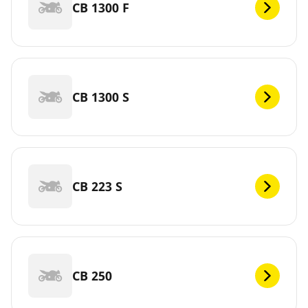
CB 1300 F
CB 1300 S
CB 223 S
CB 250