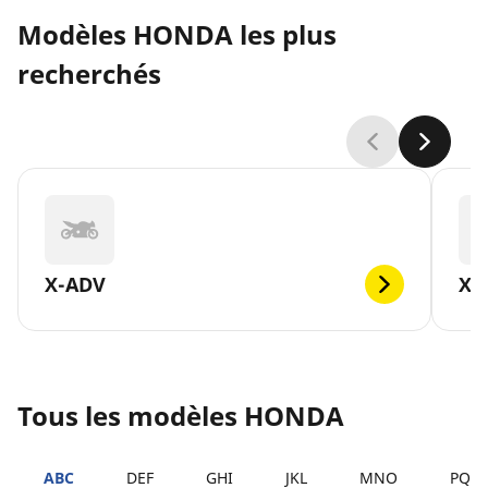
Modèles HONDA les plus
recherchés
X-ADV
XL
Tous les modèles HONDA
ABC
DEF
GHI
JKL
MNO
PQR