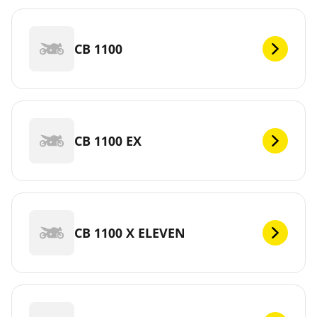
CB 1100
CB 1100 EX
CB 1100 X ELEVEN