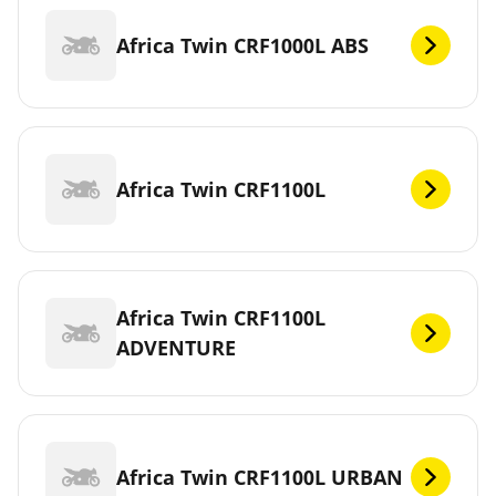
Africa Twin CRF1000L ABS
Africa Twin CRF1100L
Africa Twin CRF1100L
ADVENTURE
Africa Twin CRF1100L URBAN