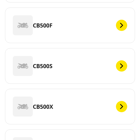
CB500F
CB500S
CB500X