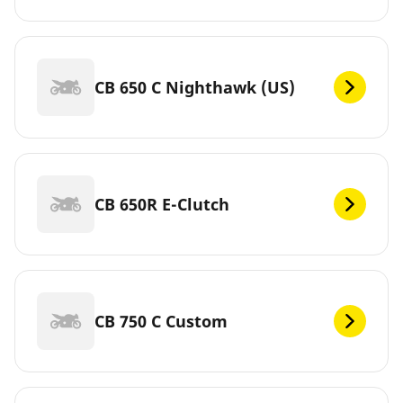
CB 650 C Nighthawk (US)
CB 650R E-Clutch
CB 750 C Custom