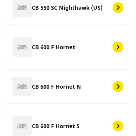
CB 550 SC Nighthawk (US)
CB 600 F Hornet
CB 600 F Hornet N
CB 600 F Hornet S