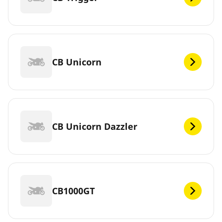
CB Unicorn
CB Unicorn Dazzler
CB1000GT