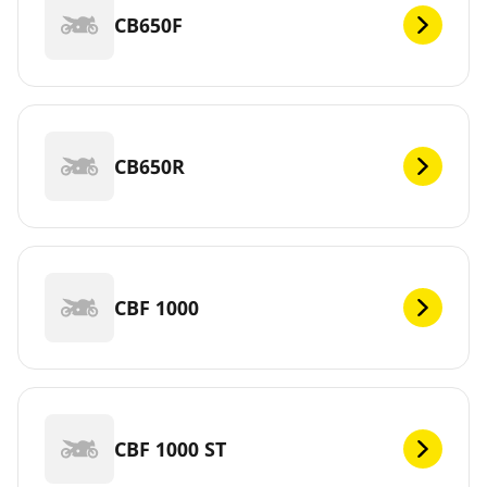
CB650F
CB650R
CBF 1000
CBF 1000 ST