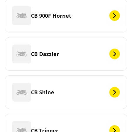
CB 900F Hornet
CB Dazzler
CB Shine
CB Trigger