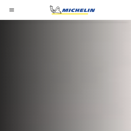
Go to page content
Go to page navigation