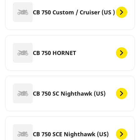
CB 750 Custom / Cruiser (US )
CB 750 HORNET
CB 750 SC Nighthawk (US)
CB 750 SCE Nighthawk (US)