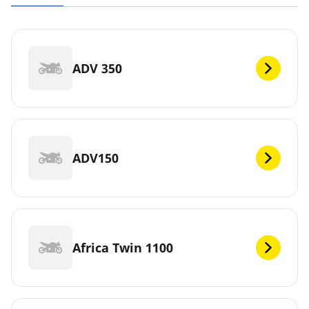
ADV 350
ADV150
Africa Twin 1100