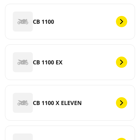
CB 1100
CB 1100 EX
CB 1100 X ELEVEN