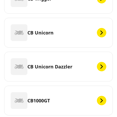
CB Unicorn
CB Unicorn Dazzler
CB1000GT