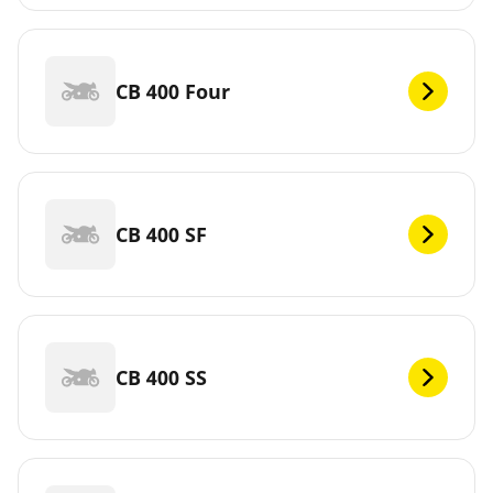
CB 400 Four
CB 400 SF
CB 400 SS