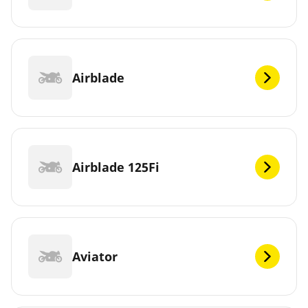
Airblade
Airblade 125Fi
Aviator