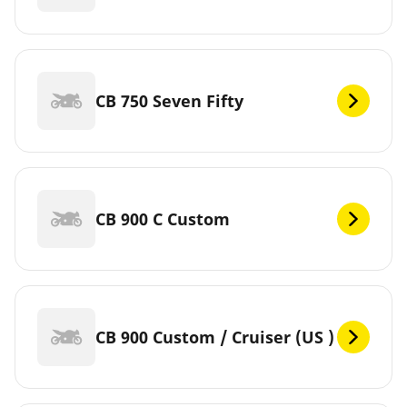
CB 750 Seven Fifty
CB 900 C Custom
CB 900 Custom / Cruiser (US )