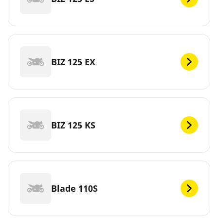
BIZ 125 EX
BIZ 125 KS
Blade 110S