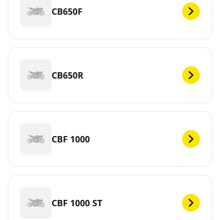
CB650F
CB650R
CBF 1000
CBF 1000 ST