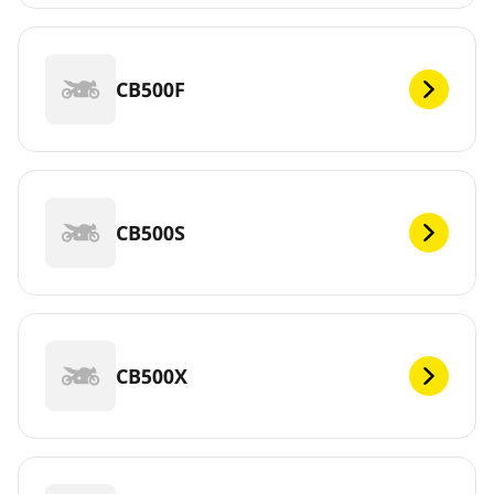
CB500F
CB500S
CB500X