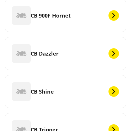
CB 900F Hornet
CB Dazzler
CB Shine
CB Trigger