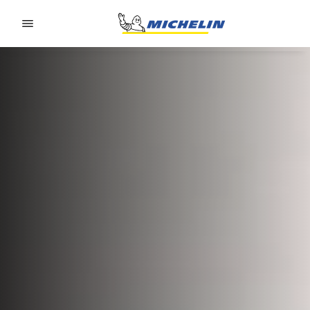
Go to page content
Go to page navigation