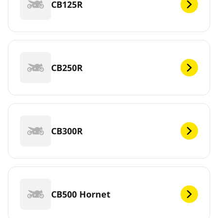
CB125R
CB250R
CB300R
CB500 Hornet