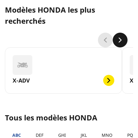
Modèles HONDA les plus
recherchés
X-ADV
XL
Tous les modèles HONDA
ABC
DEF
GHI
JKL
MNO
PQR