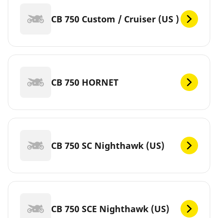
CB 750 Custom / Cruiser (US )
CB 750 HORNET
CB 750 SC Nighthawk (US)
CB 750 SCE Nighthawk (US)