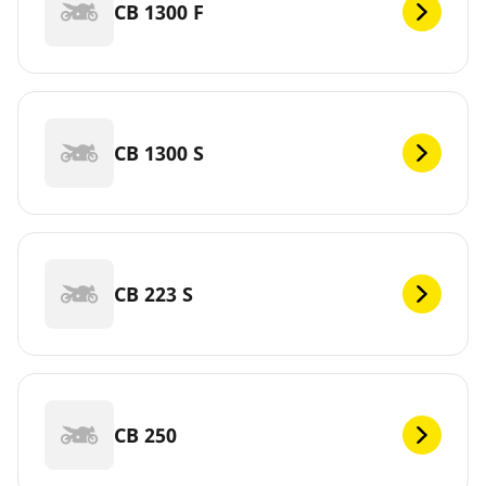
CB 1300 F
CB 1300 S
CB 223 S
CB 250