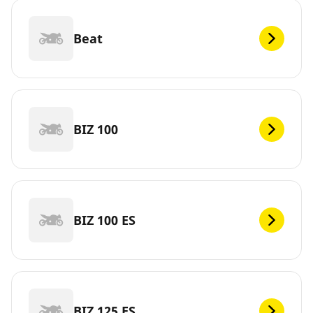
Beat
BIZ 100
BIZ 100 ES
BIZ 125 ES