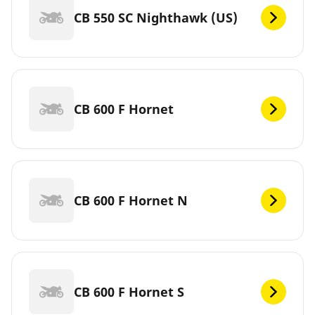
CB 550 SC Nighthawk (US)
CB 600 F Hornet
CB 600 F Hornet N
CB 600 F Hornet S