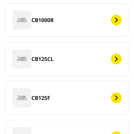
CB1000R
CB125CL
CB125F