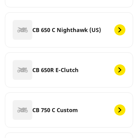
CB 650 C Nighthawk (US)
CB 650R E-Clutch
CB 750 C Custom