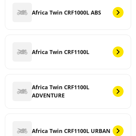
Africa Twin CRF1000L ABS
Africa Twin CRF1100L
Africa Twin CRF1100L
ADVENTURE
Africa Twin CRF1100L URBAN