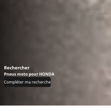
Rechercher
Pneus moto pour HONDA
Compléter ma recherche